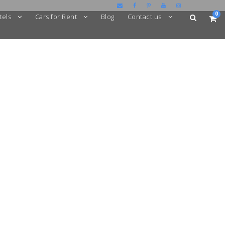
0
tels
Cars for Rent
Blog
Contact us