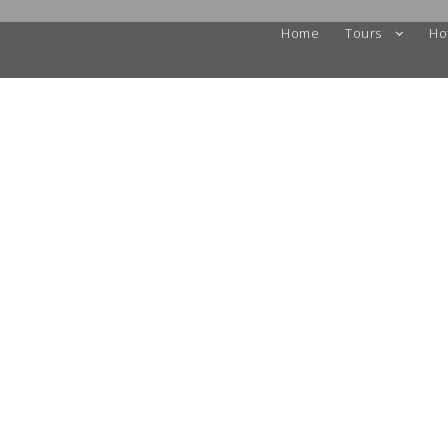
Home
Tours
Ho