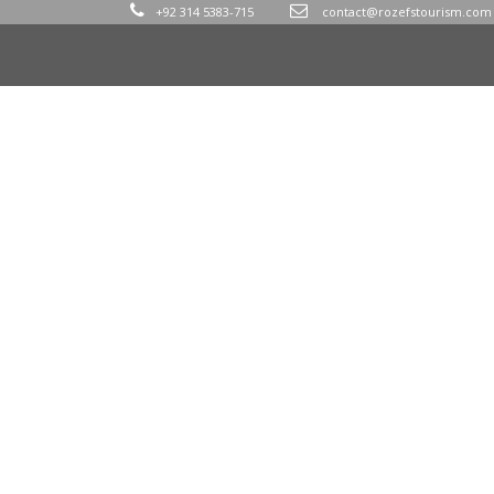
+92 314 5383-715
contact@rozefstourism.com