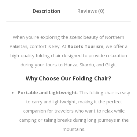
i
Description
Reviews (0)
r
q
u
When you’re exploring the scenic beauty of Northern
a
Pakistan, comfort is key. At
Rozefs Tourism
, we offer a
n
high-quality folding chair designed to provide relaxation
t
during your tours to Hunza, Skardu, and Gilgit.
i
Why Choose Our Folding Chair?
t
y
Portable and Lightweight
: This folding chair is easy
to carry and lightweight, making it the perfect
companion for travelers who want to relax while
camping or taking breaks during long journeys in the
mountains.