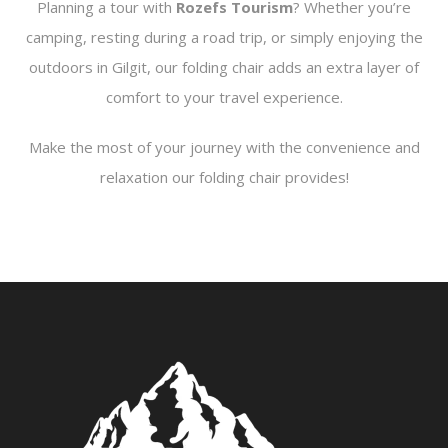
Planning a tour with
Rozefs Tourism
? Whether you’re
camping, resting during a road trip, or simply enjoying the
outdoors in Gilgit, our folding chair adds an extra layer of
comfort to your travel experience.
Make the most of your journey with the convenience and
relaxation our folding chair provides!