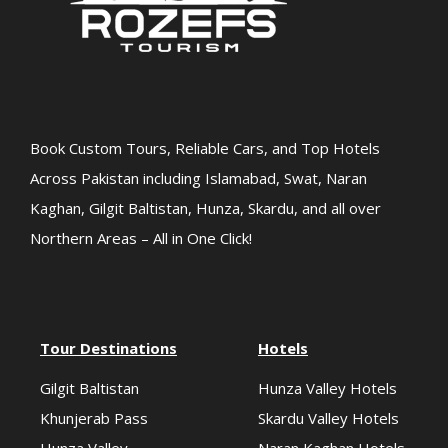
Book Custom Tours, Reliable Cars, and Top Hotels
Across Pakistan including Islamabad, Swat, Naran
Kaghan, Gilgit Baltistan, Hunza, Skardu, and all over
Northern Areas – All in One Click!
Tour Destinations
Hotels
Gilgit Baltistan
Hunza Valley Hotels
Khunjerab Pass
Skardu Valley Hotels
Hunza Valley
Naran Kaghan Hotels