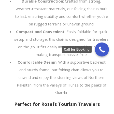
Durable Construction
: Crafted from strong,
weather-resistant materials, our folding chair is built
to last, ensuring stability and comfort whether you’re
on rugged terrains or uneven ground.
Compact and Convenient
: Easily foldable for quick
setup and storage, this chair is designed for travelers
on the go. It fits easily into your travel bag or car,
Call for Booking
making transport hassle-free.
Comfortable Design
: With a supportive backrest
and sturdy frame, our folding chair allows you to
unwind and enjoy the stunning views of Northern
Pakistan, from the valleys of Hunza to the peaks of
Skardu.
Perfect for Rozefs Tourism Travelers