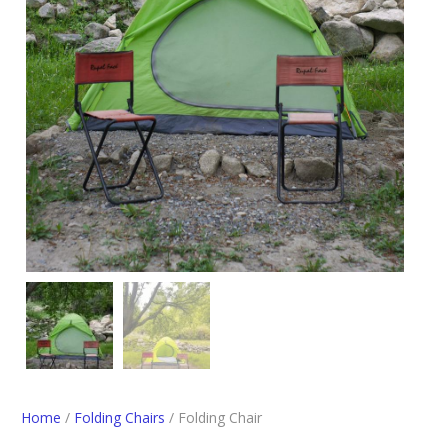
Home
/
Folding Chairs
/ Folding Chair