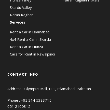
Skardu Valley
Naran Kaghan
Services
Rent a Car in Islamabad
4x4 Rent a Car in Skardu
Rent a Car in Hunza
Cars for Rent in Rawalpindi
CONTACT INFO
Address : Olympus Mall, F11, Islamabad, Pakistan.
Phone :
+92 314 5383715
051 2100312