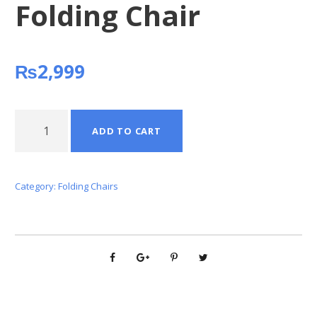
Folding Chair
₨
2,999
F
ADD TO CART
o
l
d
Category:
Folding Chairs
i
n
g
C
h
a