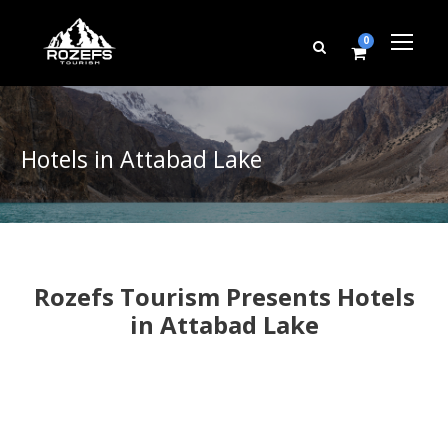
0
Hotels in Attabad Lake
Rozefs Tourism Presents Hotels
in Attabad Lake