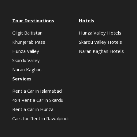
Tour Destinations
Hotels
Gilgit Baltistan
Hunza Valley Hotels
Khunjerab Pass
Skardu Valley Hotels
Hunza Valley
Naran Kaghan Hotels
Skardu Valley
Naran Kaghan
Services
Rent a Car in Islamabad
4x4 Rent a Car in Skardu
Rent a Car in Hunza
Cars for Rent in Rawalpindi