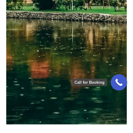
ATTABAD LAKE HOTEL
Call for Booking
ATTABAD LAKE HOTEL