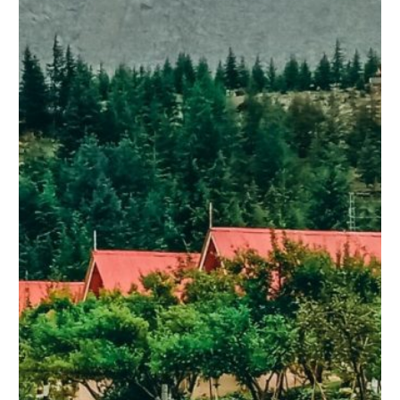
LUXURY HOTEL AT ATTABAD LAKE
LUXURY HOTEL AT ATTABAD LAKE