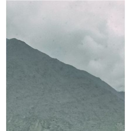
ATTABAD LAKE LUXURY LODGES
ATTABAD LAKE LUXURY LODGES