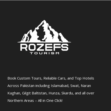
Book Custom Tours, Reliable Cars, and Top Hotels
Across Pakistan including Islamabad, Swat, Naran
Kaghan, Gilgit Baltistan, Hunza, Skardu, and all over
Northern Areas – All in One Click!