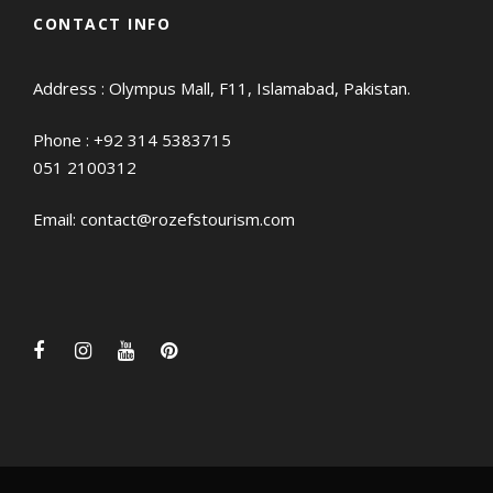
CONTACT INFO
Address : Olympus Mall, F11, Islamabad, Pakistan.
Phone :
+92 314 5383715
051 2100312
Email:
contact@rozefstourism.com