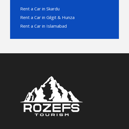
Rent a Car in Skardu
Rent a Car in Gilgit & Hunza
Rent a Car in Islamabad