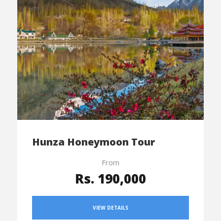
Hunza Honeymoon Tour
From
Rs. 190,000
VIEW DETAILS