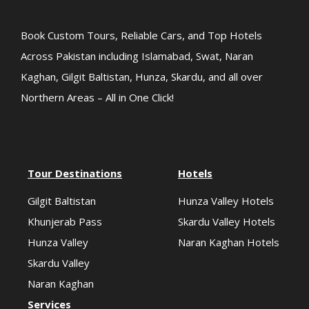
Book Custom Tours, Reliable Cars, and Top Hotels
Across Pakistan including Islamabad, Swat, Naran
Kaghan, Gilgit Baltistan, Hunza, Skardu, and all over
Northern Areas – All in One Click!
Tour Destinations
Hotels
Gilgit Baltistan
Hunza Valley Hotels
Khunjerab Pass
Skardu Valley Hotels
Hunza Valley
Naran Kaghan Hotels
Skardu Valley
Naran Kaghan
Services