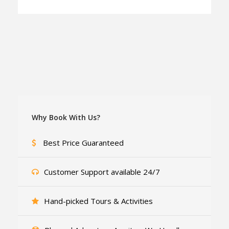
Why Book With Us?
Best Price Guaranteed
Customer Support available 24/7
Hand-picked Tours & Activities