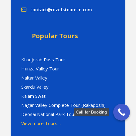
contact@rozefstourism.com
Popular Tours
Khunjerab Pass Tour
Hunza Valley Tour
Naltar Valley
Skardu Valley
Kalam Swat
Nagar Valley Complete Tour (Rakaposhi)
Call for Booking
Deosai National Park Tour
View more Tours…