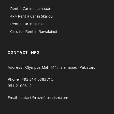
Rent a Car in Islamabad
4x4 Rent a Car in Skardu
Rent a Car in Hunza
Cars for Rent in Rawalpindi
CONTACT INFO
Address : Olympus Mall, F11, Islamabad, Pakistan.
Phone :
+92 314 5383715
051 2100312
Email:
contact@rozefstourism.com