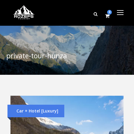
0
Tag
private-tour-hunza
Car + Hotel [Luxury]