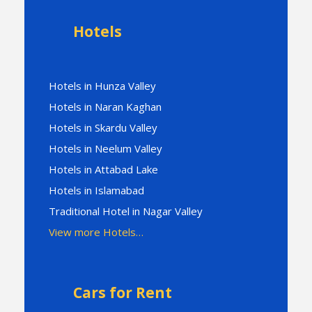
Hotels
Hotels in Hunza Valley
Hotels in Naran Kaghan
Hotels in Skardu Valley
Hotels in Neelum Valley
Hotels in Attabad Lake
Hotels in Islamabad
Traditional Hotel in Nagar Valley
View more Hotels…
Cars for Rent