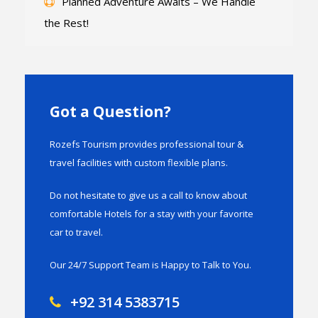
Planned Adventure Awaits – We Handle
the Rest!
Got a Question?
Rozefs Tourism provides professional tour &
travel facilities with custom flexible plans.
Do not hesitate to give us a call to know about
comfortable Hotels for a stay with your favorite
car to travel.
Our 24/7 Support Team is Happy to Talk to You.
+92 314 5383715