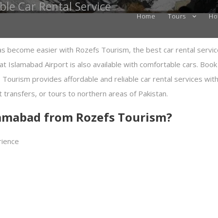
ble Car Rental Service
Home
Tours
Ho
as become easier with Rozefs Tourism, the best car rental servic
 at Islamabad Airport is also available with comfortable cars. Book
 Tourism provides affordable and reliable car rental services wi
rt transfers, or tours to northern areas of Pakistan.
slamabad from Rozefs Tourism?
rience