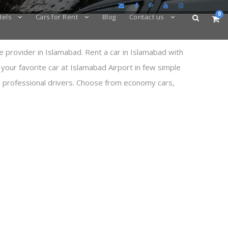
0
tels
Cars for Rent
Blog
Contact us
e provider in Islamabad. Rent a car in Islamabad with
 your favorite car at Islamabad Airport in few simple
th professional drivers. Choose from economy cars,