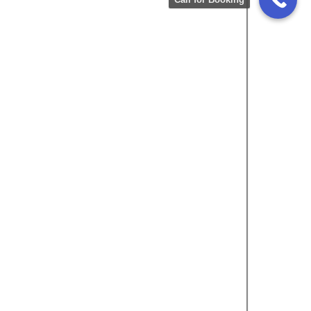
Rating
5.0
Honda Vezel