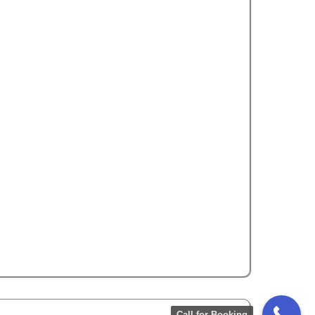
Rating
5.0
Toyota Corolla
5 Seats
Call Now
WhatsApp
Call for Booking