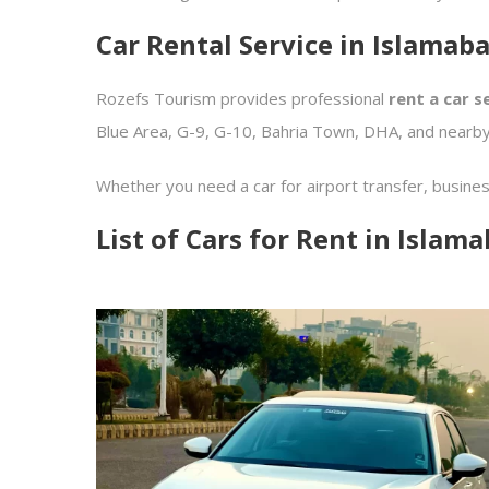
Car Rental Service in Islamab
Rozefs Tourism provides professional
rent a car s
Blue Area, G-9, G-10, Bahria Town, DHA, and nearby
Whether you need a car for airport transfer, busine
List of Cars for Rent in Islam