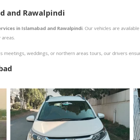
ad and Rawalpindi
ervices in Islamabad and Rawalpindi
. Our vehicles are available
 areas.
ss meetings, weddings, or northern areas tours, our drivers ensu
abad