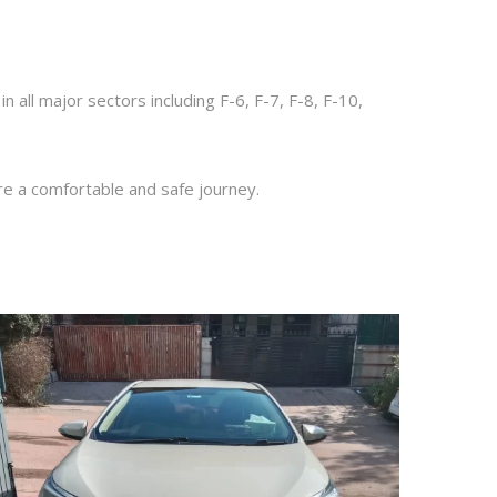
 in all major sectors including F-6, F-7, F-8, F-10,
re a comfortable and safe journey.