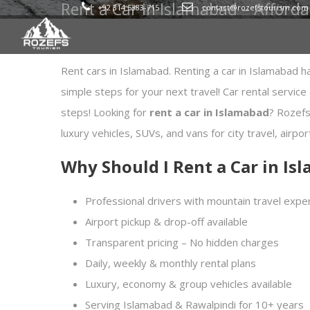
Rent a Car in Islamabad – Afforda
+92 314 5383-715
contact@rozefstourism.com
Rent cars in Islamabad. Renting a car in Islamabad h
simple steps for your next travel! Car rental service
steps! Looking for
rent a car in Islamabad
? Rozefs
luxury vehicles, SUVs, and vans for city travel, airpo
Why Should I Rent a Car in I
Professional drivers with mountain travel expe
Airport pickup & drop-off available
Transparent pricing – No hidden charges
Daily, weekly & monthly rental plans
Luxury, economy & group vehicles available
Serving Islamabad & Rawalpindi for 10+ years