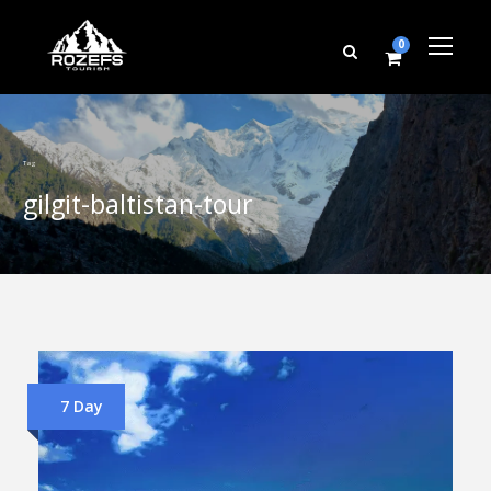
0
Tag
gilgit-baltistan-tour
7 Day