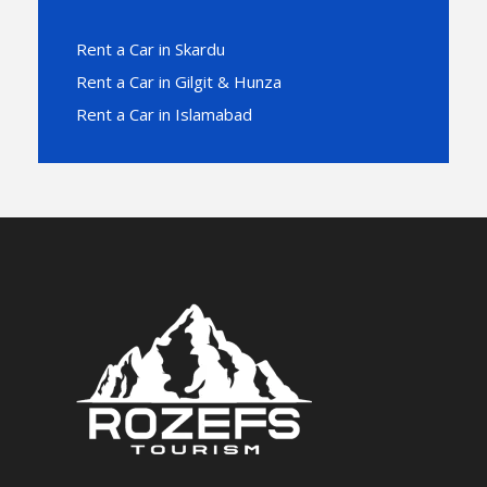
Rent a Car in Skardu
Rent a Car in Gilgit & Hunza
Rent a Car in Islamabad