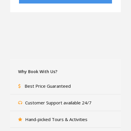
Why Book With Us?
Best Price Guaranteed
Customer Support available 24/7
Hand-picked Tours & Activities