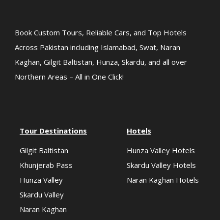
Book Custom Tours, Reliable Cars, and Top Hotels
Across Pakistan including Islamabad, Swat, Naran
Kaghan, Gilgit Baltistan, Hunza, Skardu, and all over
Northern Areas – All in One Click!
Tour Destinations
Hotels
Gilgit Baltistan
Hunza Valley Hotels
Khunjerab Pass
Skardu Valley Hotels
Hunza Valley
Naran Kaghan Hotels
Skardu Valley
Naran Kaghan