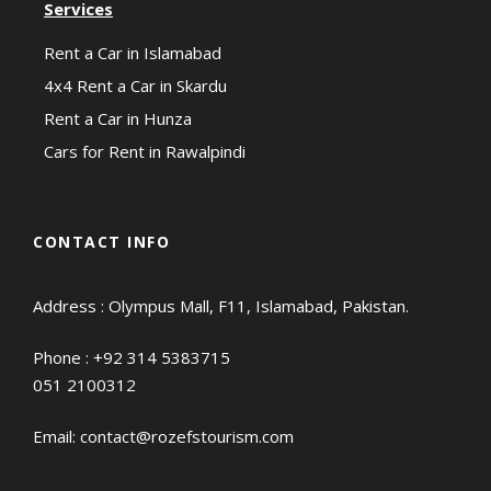
Services
Rent a Car in Islamabad
4x4 Rent a Car in Skardu
Rent a Car in Hunza
Cars for Rent in Rawalpindi
CONTACT INFO
Address : Olympus Mall, F11, Islamabad, Pakistan.
Phone :
+92 314 5383715
051 2100312
Email:
contact@rozefstourism.com