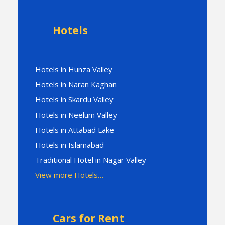
Hotels
Hotels in Hunza Valley
Hotels in Naran Kaghan
Hotels in Skardu Valley
Hotels in Neelum Valley
Hotels in Attabad Lake
Hotels in Islamabad
Traditional Hotel in Nagar Valley
View more Hotels…
Cars for Rent