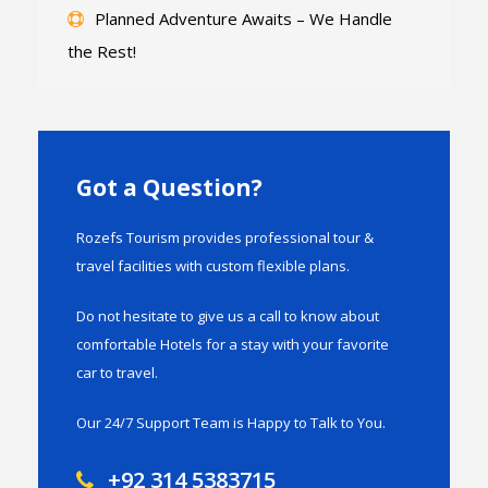
Planned Adventure Awaits – We Handle
the Rest!
Got a Question?
Rozefs Tourism provides professional tour &
travel facilities with custom flexible plans.
Do not hesitate to give us a call to know about
comfortable Hotels for a stay with your favorite
car to travel.
Our 24/7 Support Team is Happy to Talk to You.
+92 314 5383715