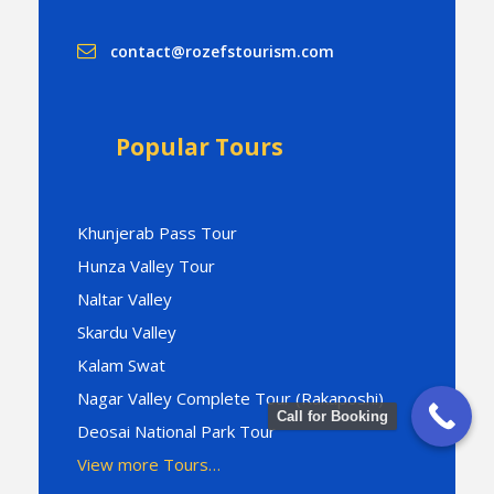
contact@rozefstourism.com
Popular Tours
Khunjerab Pass Tour
Hunza Valley Tour
Naltar Valley
Skardu Valley
Kalam Swat
Nagar Valley Complete Tour (Rakaposhi)
Call for Booking
Deosai National Park Tour
View more Tours…