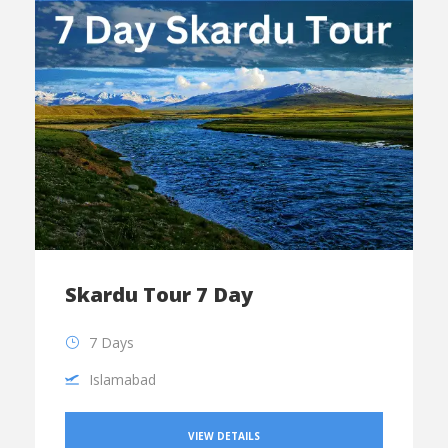
Skardu Tour 7 Day
7 Days
Islamabad
VIEW DETAILS