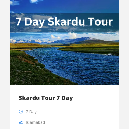
Skardu Tour 7 Day
7 Days
Islamabad