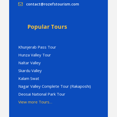
contact@rozefstourism.com
Popular Tours
Khunjerab Pass Tour
Hunza Valley Tour
Naltar Valley
Skardu Valley
Kalam Swat
Nagar Valley Complete Tour (Rakaposhi)
Deosai National Park Tour
View more Tours…