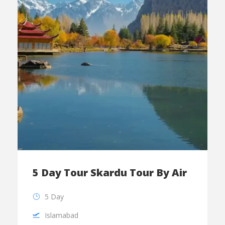
5 Day Tour Skardu Tour By Air
5 Day
Islamabad