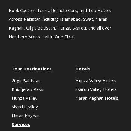
Book Custom Tours, Reliable Cars, and Top Hotels
Across Pakistan including Islamabad, Swat, Naran
Kaghan, Gilgit Baltistan, Hunza, Skardu, and all over
Northern Areas – All in One Click!
Tour Destinations
Hotels
Gilgit Baltistan
Hunza Valley Hotels
Khunjerab Pass
Skardu Valley Hotels
Hunza Valley
Naran Kaghan Hotels
Skardu Valley
Naran Kaghan
Services