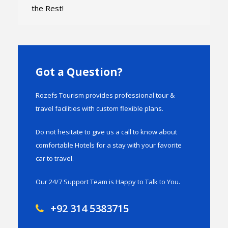
the Rest!
Got a Question?
Rozefs Tourism provides professional tour &
travel facilities with custom flexible plans.
Do not hesitate to give us a call to know about
comfortable Hotels for a stay with your favorite
car to travel.
Our 24/7 Support Team is Happy to Talk to You.
+92 314 5383715