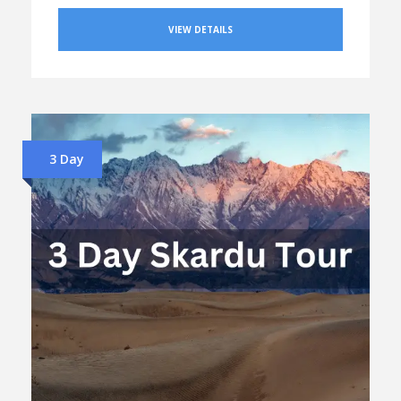
VIEW DETAILS
3 Day