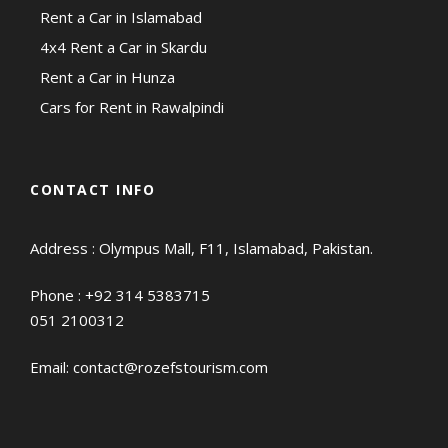
Rent a Car in Islamabad
4x4 Rent a Car in Skardu
Rent a Car in Hunza
Cars for Rent in Rawalpindi
CONTACT INFO
Address : Olympus Mall, F11, Islamabad, Pakistan.
Phone :
+92 314 5383715
051 2100312
Email:
contact@rozefstourism.com