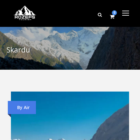
0
Skardu
By Air