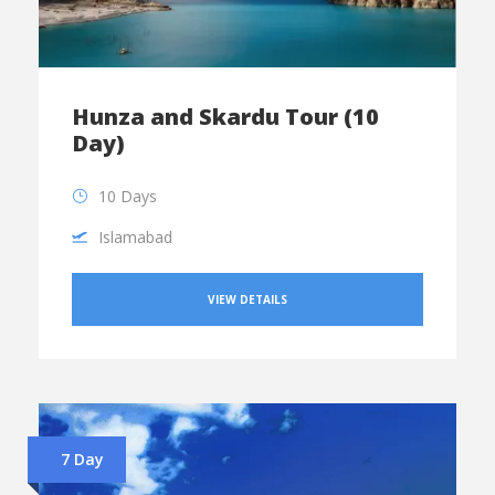
Hunza and Skardu Tour (10
Day)
10 Days
Islamabad
VIEW DETAILS
7 Day