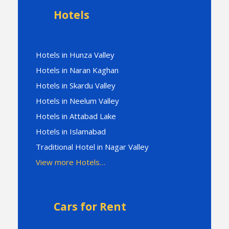
Hotels
Hotels in Hunza Valley
Hotels in Naran Kaghan
Hotels in Skardu Valley
Hotels in Neelum Valley
Hotels in Attabad Lake
Hotels in Islamabad
Traditional Hotel in Nagar Valley
View more Hotels…
Cars for Rent