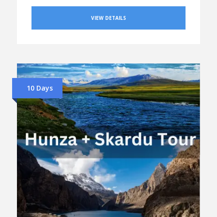
VIEW DETAILS
10 Days