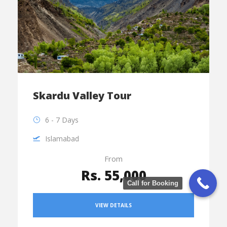
Skardu Valley Tour
6 - 7 Days
Islamabad
From
Rs. 55,000
Call for Booking
VIEW DETAILS