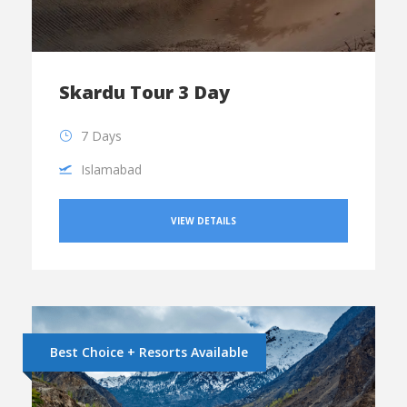
Skardu Tour 3 Day
7 Days
Islamabad
VIEW DETAILS
Best Choice + Resorts Available