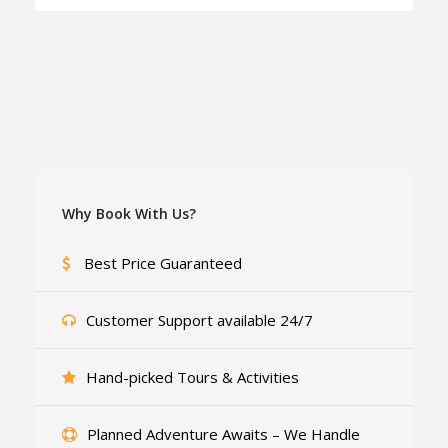
Why Book With Us?
Best Price Guaranteed
Customer Support available 24/7
Hand-picked Tours & Activities
Planned Adventure Awaits – We Handle