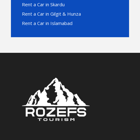
Rent a Car in Skardu
Rent a Car in Gilgit & Hunza
Rent a Car in Islamabad