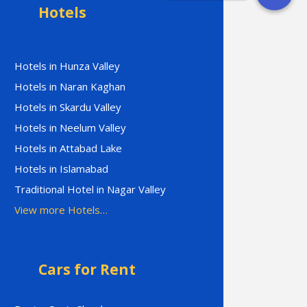
Hotels
Hotels in Hunza Valley
Hotels in Naran Kaghan
Hotels in Skardu Valley
Hotels in Neelum Valley
Hotels in Attabad Lake
Hotels in Islamabad
Traditional Hotel in Nagar Valley
View more Hotels…
Cars for Rent