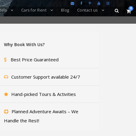
0
tels
Cars for Rent
Blog
Contact us
Why Book With Us?
Best Price Guaranteed
Customer Support available 24/7
Hand-picked Tours & Activities
Planned Adventure Awaits – We
Handle the Rest!