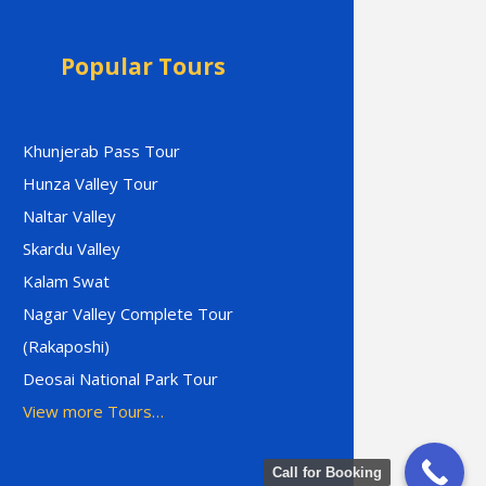
Popular Tours
Khunjerab Pass Tour
Hunza Valley Tour
Naltar Valley
Skardu Valley
Kalam Swat
Nagar Valley Complete Tour
(Rakaposhi)
Deosai National Park Tour
View more Tours…
Call for Booking