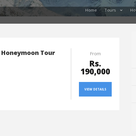
Home
Tours
Ho
 Honeymoon Tour
From
Rs.
190,000
VIEW DETAILS