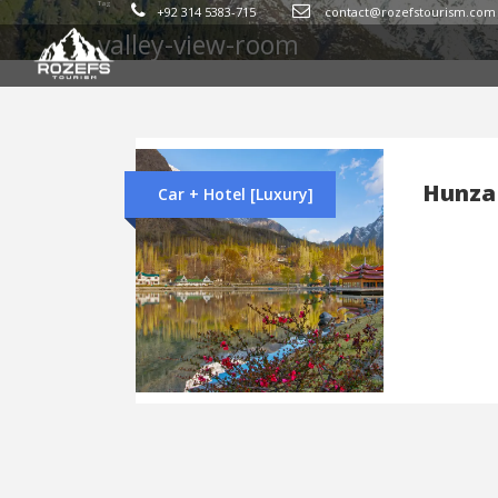
Tag
+92 314 5383-715
contact@rozefstourism.com
valley-view-room
Hunza
Car + Hotel [Luxury]