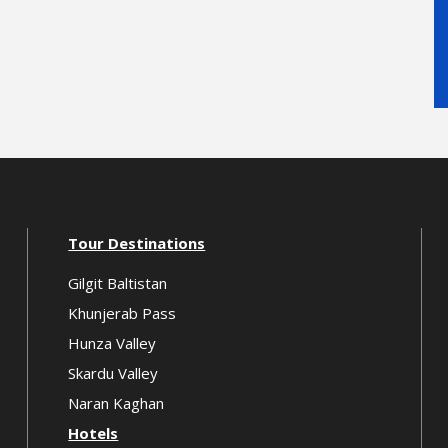
Tour Destinations
Gilgit Baltistan
Khunjerab Pass
Hunza Valley
Skardu Valley
Naran Kaghan
Hotels