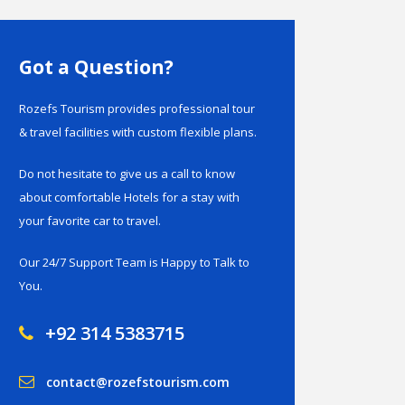
Got a Question?
Rozefs Tourism provides professional tour
& travel facilities with custom flexible plans.
Do not hesitate to give us a call to know
about comfortable Hotels for a stay with
your favorite car to travel.
Our 24/7 Support Team is Happy to Talk to
You.
+92 314 5383715
contact@rozefstourism.com