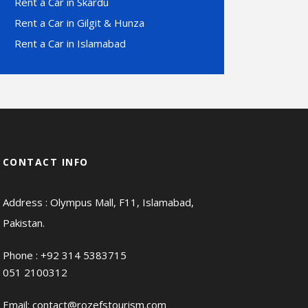
Rent a Car in Skardu
Rent a Car in Gilgit & Hunza
Rent a Car in Islamabad
CONTACT INFO
Address : Olympus Mall, F11, Islamabad,
Pakistan.
Phone :
+92 314 5383715
051 2100312
Email:
contact@rozefstourism.com