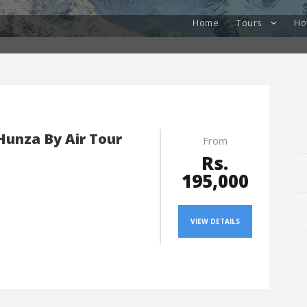
Home
Tours
Ho
 Hunza By Air Tour
From
Rs.
195,000
VIEW DETAILS