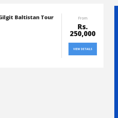
Gilgit Baltistan Tour
From
Rs.
250,000
VIEW DETAILS