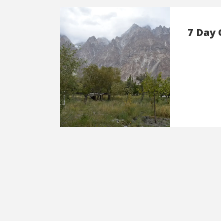
7 Day 