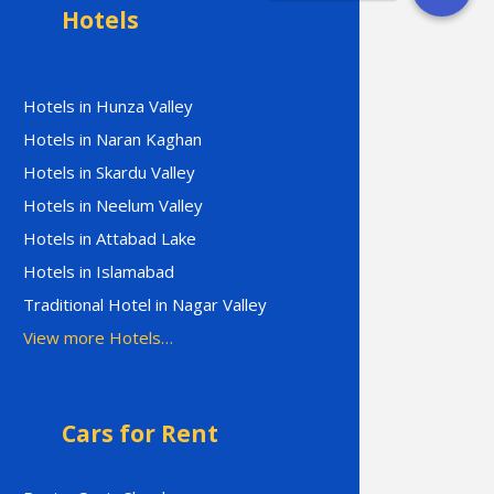
Hotels
Hotels in Hunza Valley
Hotels in Naran Kaghan
Hotels in Skardu Valley
Hotels in Neelum Valley
Hotels in Attabad Lake
Hotels in Islamabad
Traditional Hotel in Nagar Valley
View more Hotels…
Cars for Rent