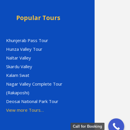
Popular Tours
Khunjerab Pass Tour
Hunza Valley Tour
Naltar Valley
Skardu Valley
Kalam Swat
Nagar Valley Complete Tour
(Rakaposhi)
Deosai National Park Tour
View more Tours…
Call for Booking