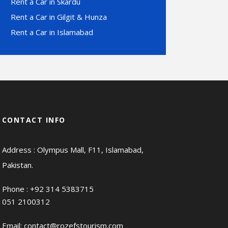
Rent a Car in Skardu
Rent a Car in Gilgit & Hunza
Rent a Car in Islamabad
CONTACT INFO
Address : Olympus Mall, F11, Islamabad,
Pakistan.
Phone :
+92 314 5383715
051 2100312
Email:
contact@rozefstourism.com