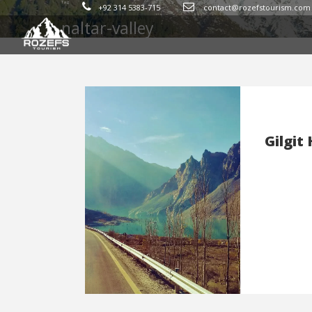
Tag
+92 314 5383-715
contact@rozefstourism.com
naltar-valley
Gilgit