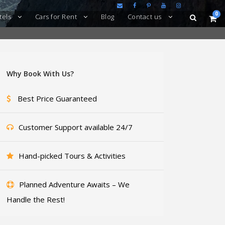
0
tels
Cars for Rent
Blog
Contact us
Why Book With Us?
Best Price Guaranteed
Customer Support available 24/7
Hand-picked Tours & Activities
Planned Adventure Awaits – We
Handle the Rest!