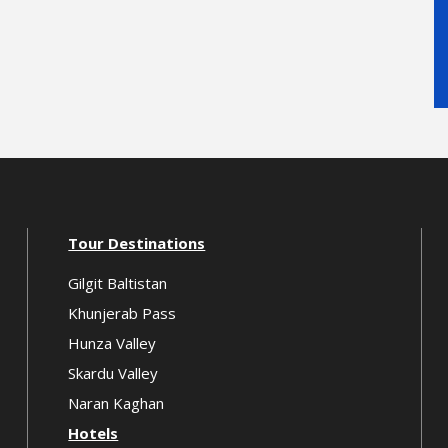
Tour Destinations
Gilgit Baltistan
Khunjerab Pass
Hunza Valley
Skardu Valley
Naran Kaghan
Hotels