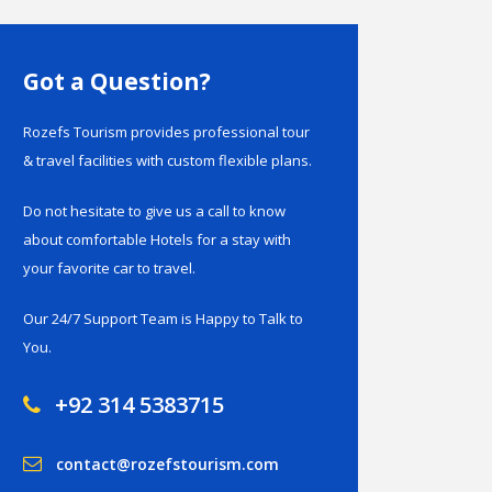
Got a Question?
Rozefs Tourism provides professional tour
& travel facilities with custom flexible plans.
Do not hesitate to give us a call to know
about comfortable Hotels for a stay with
your favorite car to travel.
Our 24/7 Support Team is Happy to Talk to
You.
+92 314 5383715
contact@rozefstourism.com