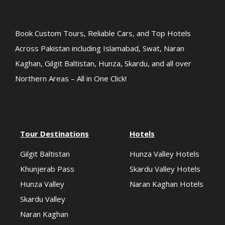
Book Custom Tours, Reliable Cars, and Top Hotels
Across Pakistan including Islamabad, Swat, Naran
Kaghan, Gilgit Baltistan, Hunza, Skardu, and all over
Northern Areas – All in One Click!
Tour Destinations
Hotels
Gilgit Baltistan
Hunza Valley Hotels
Khunjerab Pass
Skardu Valley Hotels
Hunza Valley
Naran Kaghan Hotels
Skardu Valley
Naran Kaghan