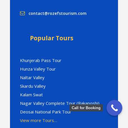
contact@rozefstourism.com
Popular Tours
Khunjerab Pass Tour
Hunza Valley Tour
Naltar Valley
Skardu Valley
Kalam Swat
Nagar Valley Complete Tour (Rakaposhi)
Call for Booking
Deosai National Park Tour
View more Tours…