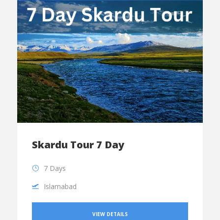
Skardu Tour 7 Day
7 Days
Islamabad
VIEW DETAILS