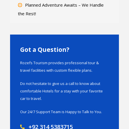
Planned Adventure Awaits – We Handle
the Rest!
Got a Question?
Rozefs Tourism provides professional tour &
travel facilities with custom flexible plans.
Do not hesitate to give us a call to know about
comfortable Hotels for a stay with your favorite
car to travel.
Our 24/7 Support Team is Happy to Talk to You.
+92 314 5383715