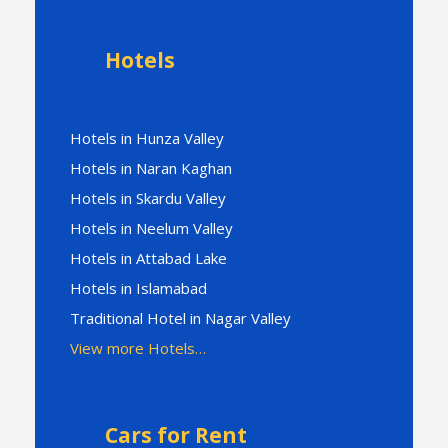
Hotels
Hotels in Hunza Valley
Hotels in Naran Kaghan
Hotels in Skardu Valley
Hotels in Neelum Valley
Hotels in Attabad Lake
Hotels in Islamabad
Traditional Hotel in Nagar Valley
View more Hotels…
Cars for Rent