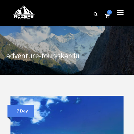
0
Tag
adventure-tour-skardu
7 Day