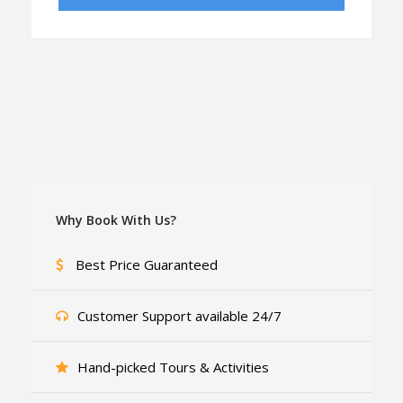
Why Book With Us?
Best Price Guaranteed
Customer Support available 24/7
Hand-picked Tours & Activities