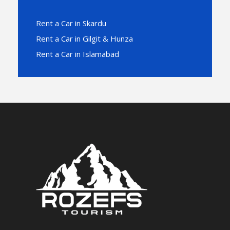
Rent a Car in Skardu
Rent a Car in Gilgit & Hunza
Rent a Car in Islamabad