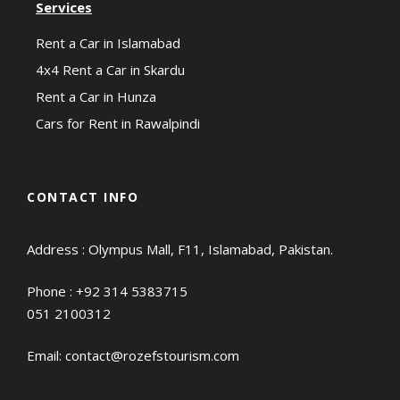
Services
Rent a Car in Islamabad
4x4 Rent a Car in Skardu
Rent a Car in Hunza
Cars for Rent in Rawalpindi
CONTACT INFO
Address : Olympus Mall, F11, Islamabad, Pakistan.
Phone :
+92 314 5383715
051 2100312
Email:
contact@rozefstourism.com