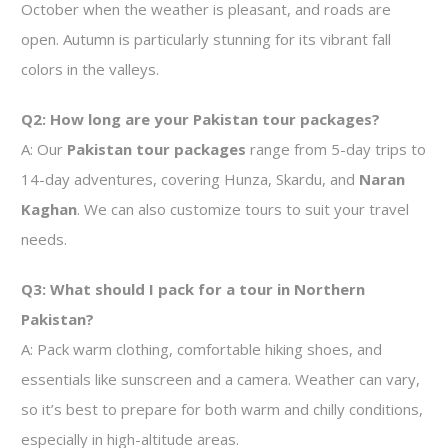
October when the weather is pleasant, and roads are
open. Autumn is particularly stunning for its vibrant fall
colors in the valleys.
Q2: How long are your Pakistan tour packages?
A: Our
Pakistan tour packages
range from 5-day trips to
14-day adventures, covering Hunza, Skardu, and
Naran
Kaghan
. We can also customize tours to suit your travel
needs.
Q3: What should I pack for a tour in Northern
Pakistan?
A: Pack warm clothing, comfortable hiking shoes, and
essentials like sunscreen and a camera. Weather can vary,
so it’s best to prepare for both warm and chilly conditions,
especially in high-altitude areas.