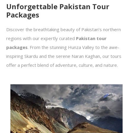
Unforgettable Pakistan Tour
Packages
Discover the breathtaking beauty of Pakistan’s northern
regions with our expertly curated
Pakistan tour
packages
. From the stunning Hunza Valley to the awe-
inspiring Skardu and the serene Naran Kaghan, our tours
offer a perfect blend of adventure, culture, and nature.