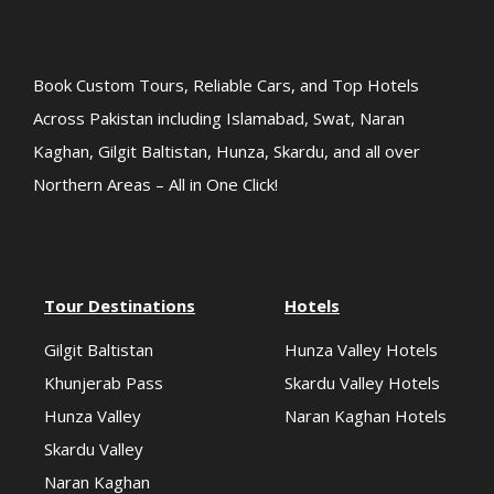
Book Custom Tours, Reliable Cars, and Top Hotels
Across Pakistan including Islamabad, Swat, Naran
Kaghan, Gilgit Baltistan, Hunza, Skardu, and all over
Northern Areas – All in One Click!
Tour Destinations
Hotels
Gilgit Baltistan
Hunza Valley Hotels
Khunjerab Pass
Skardu Valley Hotels
Hunza Valley
Naran Kaghan Hotels
Skardu Valley
Naran Kaghan