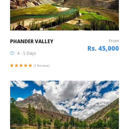
From
PHANDER VALLEY
Rs. 45,000
4 - 5 Days
(1 Review)