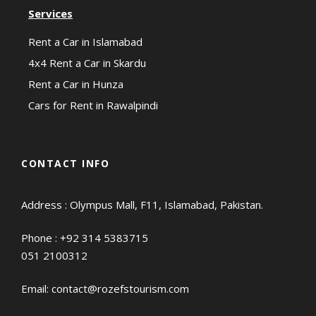
Services
Rent a Car in Islamabad
4x4 Rent a Car in Skardu
Rent a Car in Hunza
Cars for Rent in Rawalpindi
CONTACT INFO
Address : Olympus Mall, F11, Islamabad, Pakistan.
Phone :
+92 314 5383715
051 2100312
Email:
contact@rozefstourism.com