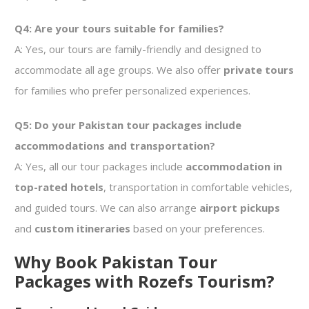
Q4: Are your tours suitable for families?
A: Yes, our tours are family-friendly and designed to
accommodate all age groups. We also offer
private tours
for families who prefer personalized experiences.
Q5: Do your Pakistan tour packages include
accommodations and transportation?
A: Yes, all our tour packages include
accommodation in
top-rated hotels
, transportation in comfortable vehicles,
and guided tours. We can also arrange
airport pickups
and
custom itineraries
based on your preferences.
Why Book Pakistan Tour
Packages with Rozefs Tourism?