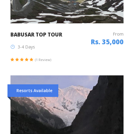
From
BABUSAR TOP TOUR
Rs. 35,000
3-4 Days
(1 Review)
Resorts Available