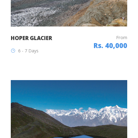
From
HOPER GLACIER
Rs. 40,000
6 - 7 Days