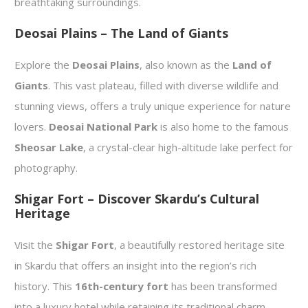
breathtaking surroundings.
Deosai Plains – The Land of Giants
Explore the
Deosai Plains
, also known as the
Land of
Giants
. This vast plateau, filled with diverse wildlife and
stunning views, offers a truly unique experience for nature
lovers.
Deosai National Park
is also home to the famous
Sheosar Lake
, a crystal-clear high-altitude lake perfect for
photography.
Shigar Fort – Discover Skardu’s Cultural
Heritage
Visit the
Shigar Fort
, a beautifully restored heritage site
in Skardu that offers an insight into the region’s rich
history. This
16th-century fort
has been transformed
into a luxury hotel while retaining its traditional charm.