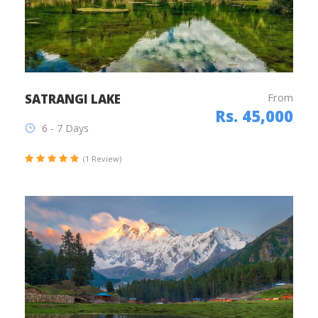
From
SATRANGI LAKE
Rs. 45,000
6 - 7 Days
(1 Review)