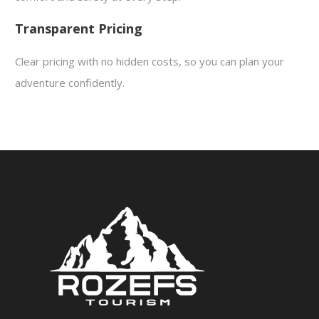
Transparent Pricing
Clear pricing with no hidden costs, so you can plan your
adventure confidently.