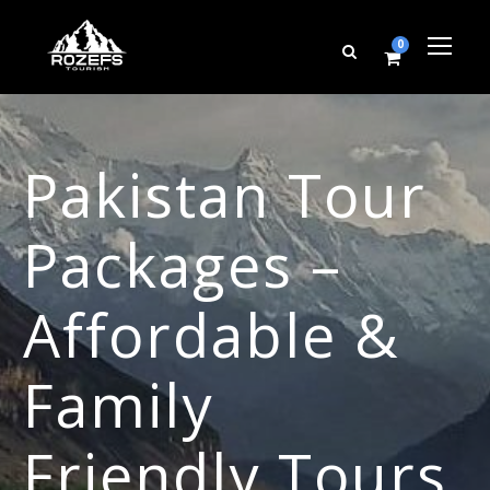
0
Pakistan Tour
Packages –
Affordable &
Family
Friendly Tours