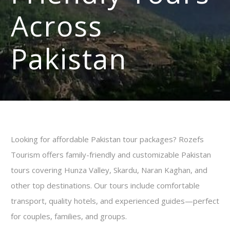
Across
Pakistan
Looking for affordable Pakistan tour packages? Rozefs
Tourism offers family-friendly and customizable Pakistan
tours covering Hunza Valley, Skardu, Naran Kaghan, and
other top destinations. Our tours include comfortable
transport, quality hotels, and experienced guides—perfect
for couples, families, and groups.