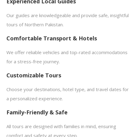
Experienced Local Guides
Our guides are knowledgeable and provide safe, insightful
tours of Northern Pakistan.
Comfortable Transport & Hotels
We offer reliable vehicles and top-rated accommodations
for a stress-free journey.
Customizable Tours
Choose your destinations, hotel type, and travel dates for
a personalized experience.
Family-Friendly & Safe
All tours are designed with families in mind, ensuring
comfort and safety at every step.