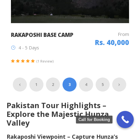
From
RAKAPOSHI BASE CAMP
Rs. 40,000
4 - 5 Days
(1 Review)
1
2
3
4
5
Pakistan Tour Highlights –
Explore the Majestic Hunza
Call for Booking
Valley
Rakaposhi Viewpoint – Capture Hunza’s