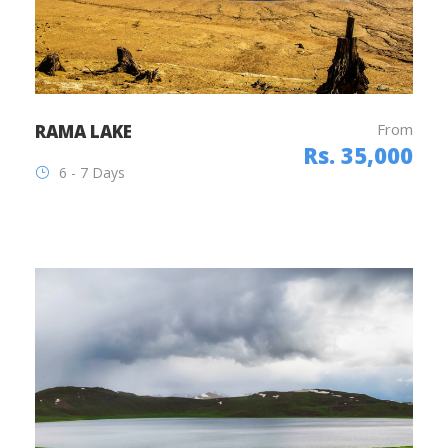
From
RAMA LAKE
Rs. 35,000
6 - 7 Days