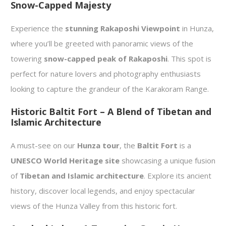
Snow-Capped Majesty
Experience the
stunning Rakaposhi Viewpoint
in Hunza,
where you’ll be greeted with panoramic views of the
towering
snow-capped peak of Rakaposhi
. This spot is
perfect for nature lovers and photography enthusiasts
looking to capture the grandeur of the Karakoram Range.
Historic Baltit Fort – A Blend of Tibetan and
Islamic Architecture
A must-see on our
Hunza tour
, the
Baltit Fort
is a
UNESCO World Heritage site
showcasing a unique fusion
of
Tibetan and Islamic architecture
. Explore its ancient
history, discover local legends, and enjoy spectacular
views of the Hunza Valley from this historic fort.