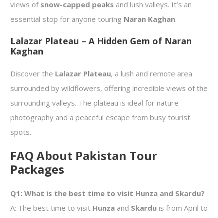
views of
snow-capped peaks
and lush valleys. It’s an
essential stop for anyone touring
Naran Kaghan
.
Lalazar Plateau – A Hidden Gem of Naran
Kaghan
Discover the
Lalazar Plateau
, a lush and remote area
surrounded by wildflowers, offering incredible views of the
surrounding valleys. The plateau is ideal for nature
photography and a peaceful escape from busy tourist
spots.
FAQ About Pakistan Tour
Packages
Q1: What is the best time to visit Hunza and Skardu?
A: The best time to visit
Hunza
and
Skardu
is from April to