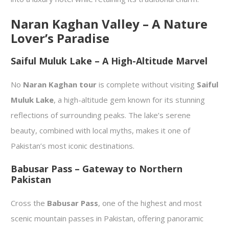
Naran Kaghan Valley – A Nature
Lover’s Paradise
Saiful Muluk Lake – A High-Altitude Marvel
No
Naran Kaghan tour
is complete without visiting
Saiful
Muluk Lake
, a high-altitude gem known for its stunning
reflections of surrounding peaks. The lake’s serene
beauty, combined with local myths, makes it one of
Pakistan’s most iconic destinations.
Babusar Pass – Gateway to Northern
Pakistan
Cross the
Babusar Pass
, one of the highest and most
scenic mountain passes in Pakistan, offering panoramic