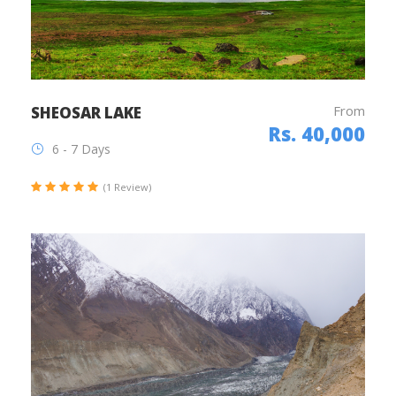
From
SHEOSAR LAKE
Rs. 40,000
6 - 7 Days
(1 Review)