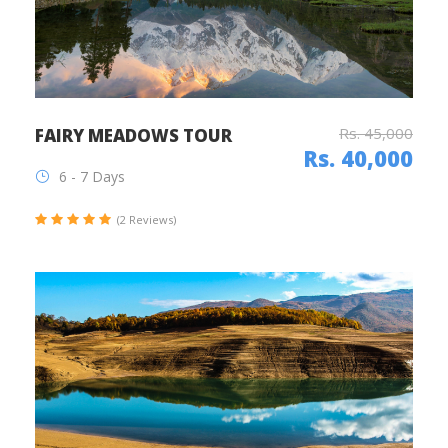
Rs. 45,000
FAIRY MEADOWS TOUR
Rs. 40,000
6 - 7 Days
(2 Reviews)