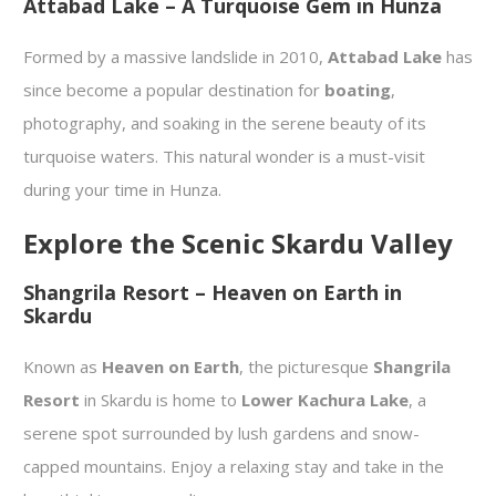
Attabad Lake – A Turquoise Gem in Hunza
Formed by a massive landslide in 2010,
Attabad Lake
has
since become a popular destination for
boating
,
photography, and soaking in the serene beauty of its
turquoise waters. This natural wonder is a must-visit
during your time in Hunza.
Explore the Scenic Skardu Valley
Shangrila Resort – Heaven on Earth in
Skardu
Known as
Heaven on Earth
, the picturesque
Shangrila
Resort
in Skardu is home to
Lower Kachura Lake
, a
serene spot surrounded by lush gardens and snow-
capped mountains. Enjoy a relaxing stay and take in the