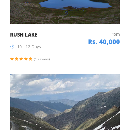
From
RUSH LAKE
Rs. 40,000
10 - 12 Days
(1 Review)