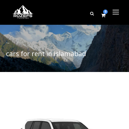
0
Tag
cars for rent in islamabad