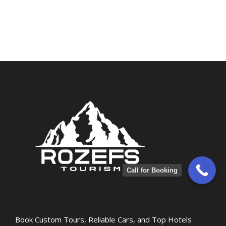
Call for Booking
Book Custom Tours, Reliable Cars, and Top Hotels