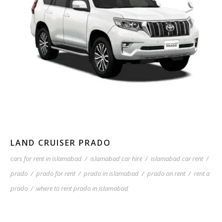
LAND CRUISER PRADO
cars for rent in islamabad
/
islamabad car hire
/
islamabad car rent
/
prado
/
prado for rent
/
prado in islamabad
/
prado on rent
/
rent a
prado
/
where to rent prado in islamabad