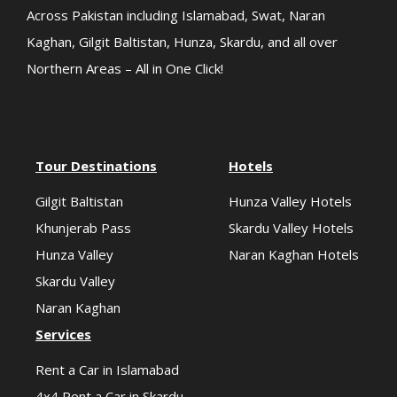
Across Pakistan including Islamabad, Swat, Naran
Kaghan, Gilgit Baltistan, Hunza, Skardu, and all over
Northern Areas – All in One Click!
Tour Destinations
Hotels
Gilgit Baltistan
Hunza Valley Hotels
Khunjerab Pass
Skardu Valley Hotels
Hunza Valley
Naran Kaghan Hotels
Skardu Valley
Naran Kaghan
Services
Rent a Car in Islamabad
4x4 Rent a Car in Skardu