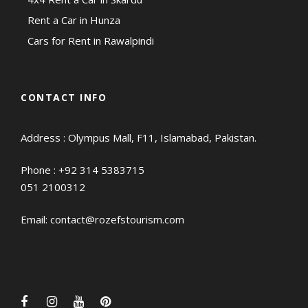
Rent a Car in Hunza
Cars for Rent in Rawalpindi
CONTACT INFO
Address : Olympus Mall, F11, Islamabad, Pakistan.
Phone :
+92 314 5383715
051 2100312
Email:
contact@rozefstourism.com