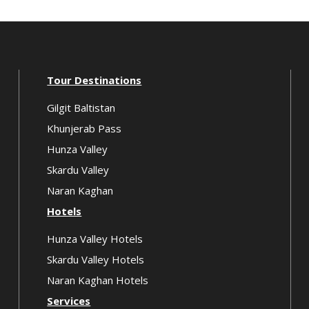
Tour Destinations
Gilgit Baltistan
Khunjerab Pass
Hunza Valley
Skardu Valley
Naran Kaghan
Hotels
Hunza Valley Hotels
Skardu Valley Hotels
Naran Kaghan Hotels
Services