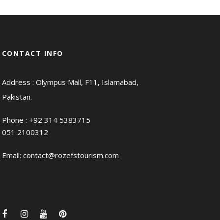
CONTACT INFO
Address : Olympus Mall, F11, Islamabad,
Pakistan.
Phone :
+92 314 5383715
051 2100312
Email:
contact@rozefstourism.com