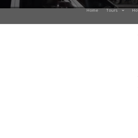
Home
Tours
Ho