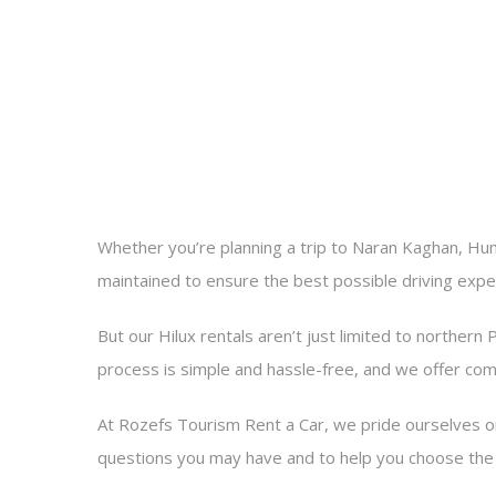
Whether you’re planning a trip to Naran Kaghan, Hunz
maintained to ensure the best possible driving expe
But our Hilux rentals aren’t just limited to northern 
process is simple and hassle-free, and we offer com
At Rozefs Tourism Rent a Car, we pride ourselves o
questions you may have and to help you choose the r