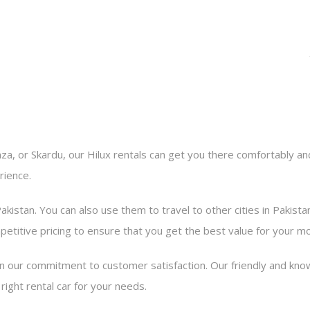
a, or Skardu, our Hilux rentals can get you there comfortably and
rience.
Pakistan. You can also use them to travel to other cities in Pakista
petitive pricing to ensure that you get the best value for your m
n our commitment to customer satisfaction. Our friendly and know
ight rental car for your needs.