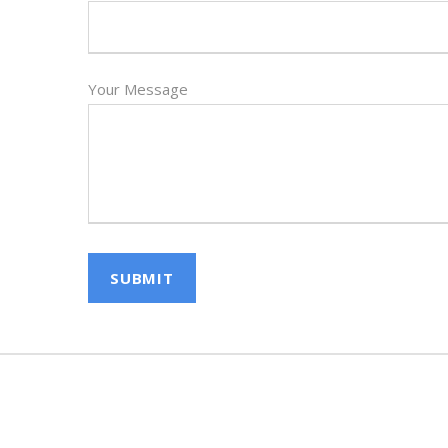
Your Message