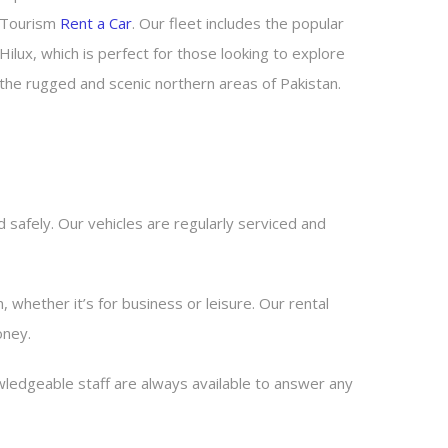
Tourism
Rent a Car
. Our fleet includes the popular
Hilux, which is perfect for those looking to explore
the rugged and scenic northern areas of Pakistan.
 safely. Our vehicles are regularly serviced and
n, whether it’s for business or leisure. Our rental
oney.
ledgeable staff are always available to answer any