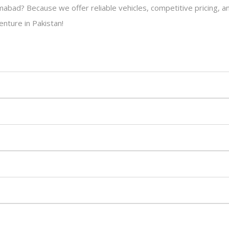
amabad? Because we offer reliable vehicles, competitive pricing, 
enture in Pakistan!