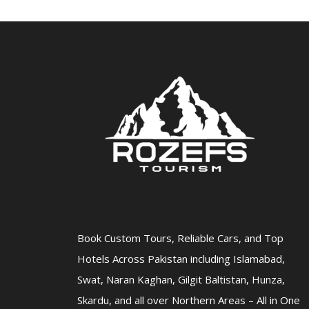
Book Custom Tours, Reliable Cars, and Top
Hotels Across Pakistan including Islamabad,
Swat, Naran Kaghan, Gilgit Baltistan, Hunza,
Skardu, and all over Northern Areas – All in One