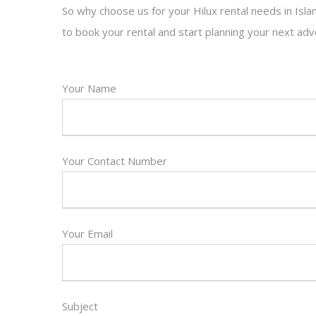
So why choose us for your Hilux rental needs in Isl
to book your rental and start planning your next adv
Your Name
Your Contact Number
Your Email
Subject