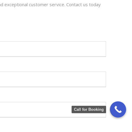
and exceptional customer service. Contact us today
Call for Booking