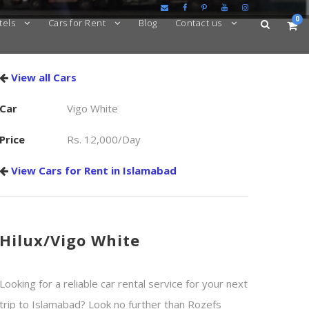
0
tels
Cars for Rent
Blog
Contact us
View all Cars
Car
Vigo White
Price
Rs. 12,000/Day
View Cars for Rent in Islamabad
Hilux/Vigo White
Looking for a reliable car rental service for your next
trip to Islamabad? Look no further than Rozefs