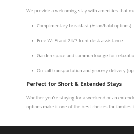
We provide a welcoming stay with amenities that mak
Complimentary breakfast (Asian/halal options)
Free Wi-Fi and 24/7 front desk assistance
Garden space and common lounge for relaxati
On-call transportation and grocery delivery (op
Perfect for Short & Extended Stays
Whether you’re staying for a weekend or an extende
options make it one of the best choices for families in