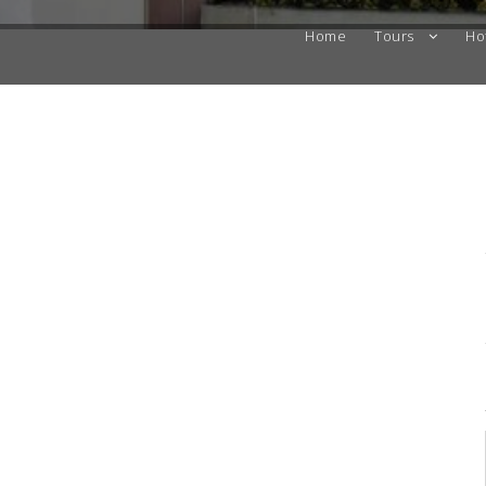
Home
Tours
Ho