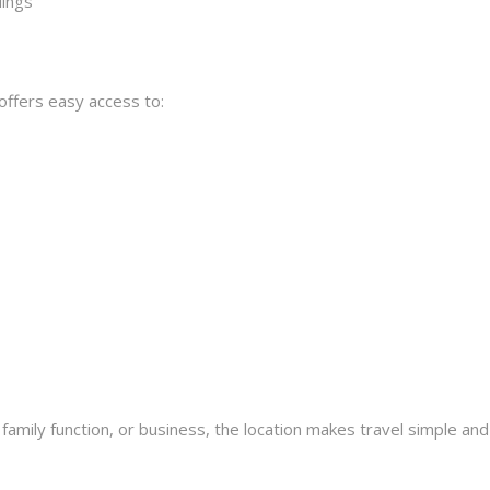
dings
offers easy access to:
family function, or business, the location makes travel simple and 