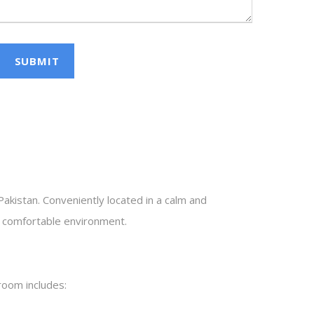
 Pakistan. Conveniently located in a calm and
nd comfortable environment.
room includes: