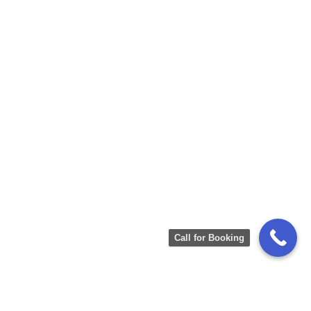
Call for Booking