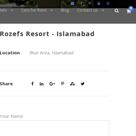
0
tels
Cars for Rent
Blog
Contact us
Rozefs Resort - Islamabad
Location
Blue Area, Islamabad.
Share
Your Name