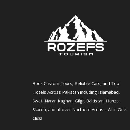
Book Custom Tours, Reliable Cars, and Top
Hotels Across Pakistan including Islamabad,
Swat, Naran Kaghan, Gilgit Baltistan, Hunza,
Skardu, and all over Northern Areas – All in One
Click!