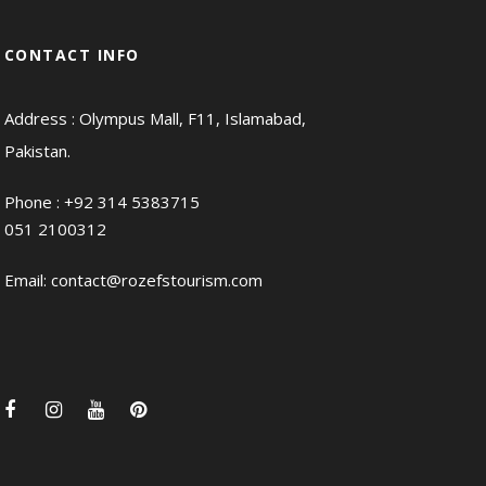
CONTACT INFO
Address : Olympus Mall, F11, Islamabad,
Pakistan.
Phone :
+92 314 5383715
051 2100312
Email:
contact@rozefstourism.com