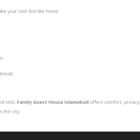
e your visit feel like home:
on
tional)
d visit,
Family Guest House Islamabad
offers comfort, privacy,
 the city.