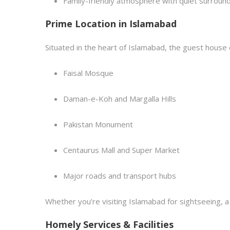
Family-friendly atmosphere with quiet surroun
Prime Location in Islamabad
Situated in the heart of Islamabad, the guest house 
Faisal Mosque
Daman-e-Koh and Margalla Hills
Pakistan Monument
Centaurus Mall and Super Market
Major roads and transport hubs
Whether you’re visiting Islamabad for sightseeing, a 
Homely Services & Facilities