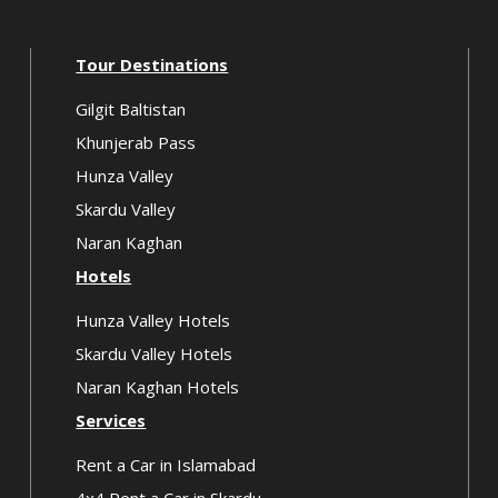
Tour Destinations
Gilgit Baltistan
Khunjerab Pass
Hunza Valley
Skardu Valley
Naran Kaghan
Hotels
Hunza Valley Hotels
Skardu Valley Hotels
Naran Kaghan Hotels
Services
Rent a Car in Islamabad