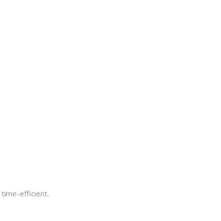
time-efficient.