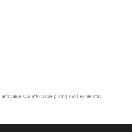
 and value. Our affordable pricing and flexible stay