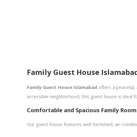
Family Guest House Islamaba
Family Guest House Islamabad
offers a peaceful, 
accessible neighborhood, this guest house is ideal f
Comfortable and Spacious Family Room
Our guest house features well-furnished, air-condit