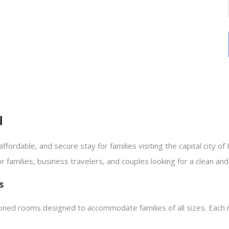
d
affordable, and secure stay for families visiting the capital city of
or families, business travelers, and couples looking for a clean a
s
ioned rooms designed to accommodate families of all sizes. Each 