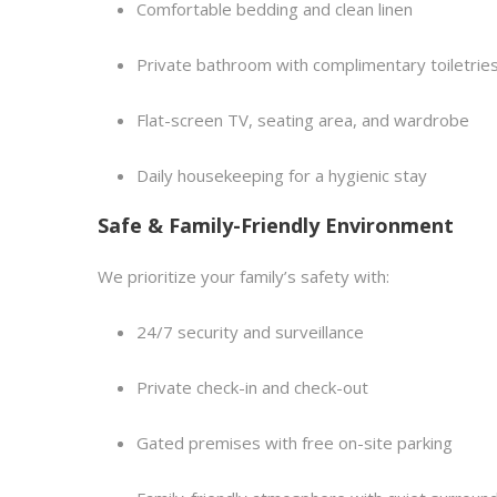
Comfortable bedding and clean linen
Private bathroom with complimentary toiletrie
Flat-screen TV, seating area, and wardrobe
Daily housekeeping for a hygienic stay
Safe & Family-Friendly Environment
We prioritize your family’s safety with:
24/7 security and surveillance
Private check-in and check-out
Gated premises with free on-site parking