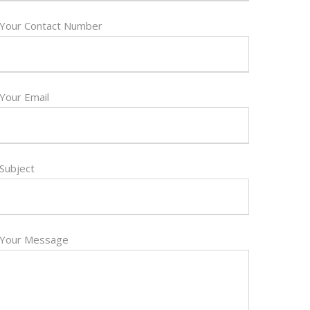
Your Contact Number
Your Email
Subject
Your Message