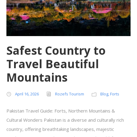
Safest Country to
Travel Beautiful
Mountains
April 16, 2026
Rozefs Tourism
Blog
,
Forts
Pakistan Travel Guide: Forts, Northern Mountains &
Cultural Wonders Pakistan is a diverse and culturally rich
country, offering breathtaking landscapes, majestic