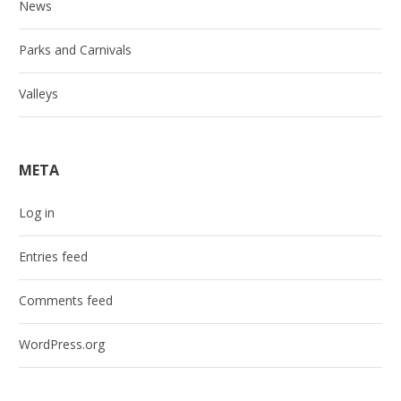
News
Parks and Carnivals
Valleys
META
Log in
Entries feed
Comments feed
WordPress.org