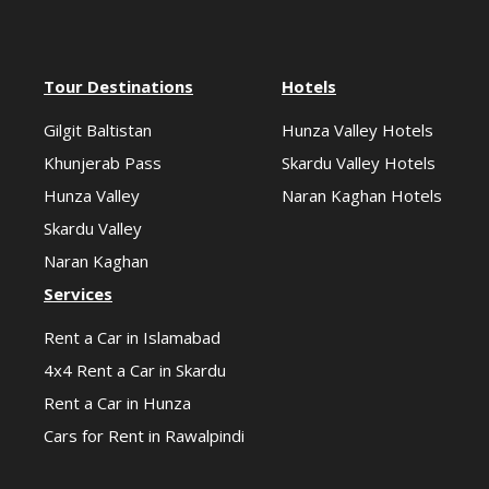
Tour Destinations
Hotels
Gilgit Baltistan
Hunza Valley Hotels
Khunjerab Pass
Skardu Valley Hotels
Hunza Valley
Naran Kaghan Hotels
Skardu Valley
Naran Kaghan
Services
Rent a Car in Islamabad
4x4 Rent a Car in Skardu
Rent a Car in Hunza
Cars for Rent in Rawalpindi