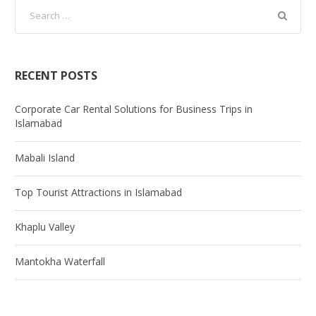
RECENT POSTS
Corporate Car Rental Solutions for Business Trips in
Islamabad
Mabali Island
Top Tourist Attractions in Islamabad
Khaplu Valley
Mantokha Waterfall