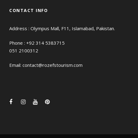
CONTACT INFO
Address : Olympus Mall, F11, Islamabad, Pakistan.
Phone :
+92 314 5383715
051 2100312
Email:
contact@rozefstourism.com