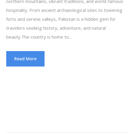
northern mountains, vibrant traditions, and world-famous
hospitality. From ancient archaeological sites to towering
forts and serene valleys, Pakistan is a hidden gem for
travelers seeking history, adventure, and natural
beauty.The country is home to...
Read More