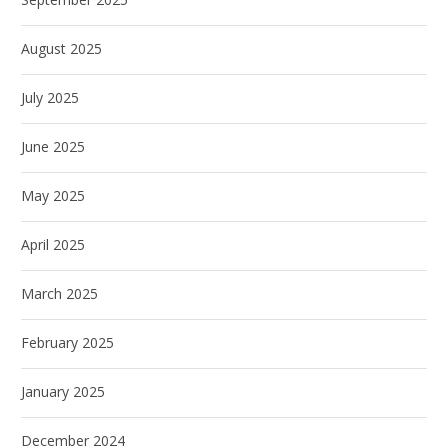
August 2025
July 2025
June 2025
May 2025
April 2025
March 2025
February 2025
January 2025
December 2024