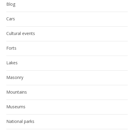
Blog
Cars
Cultural events
Forts
Lakes
Masonry
Mountains
Museums
National parks