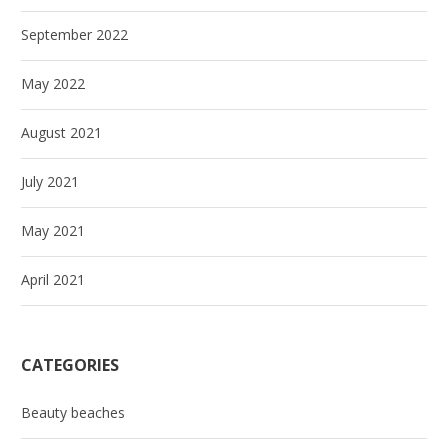
September 2022
May 2022
August 2021
July 2021
May 2021
April 2021
CATEGORIES
Beauty beaches