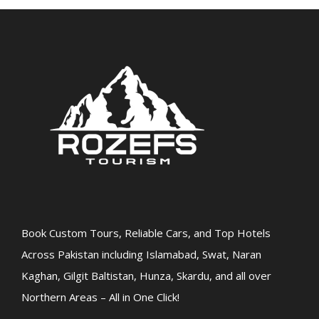
Book Custom Tours, Reliable Cars, and Top Hotels
Across Pakistan including Islamabad, Swat, Naran
Kaghan, Gilgit Baltistan, Hunza, Skardu, and all over
Northern Areas – All in One Click!