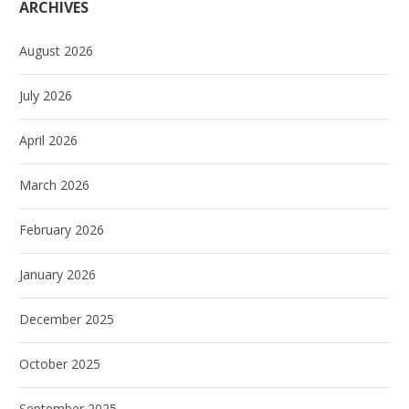
ARCHIVES
August 2026
July 2026
April 2026
March 2026
February 2026
January 2026
December 2025
October 2025
September 2025