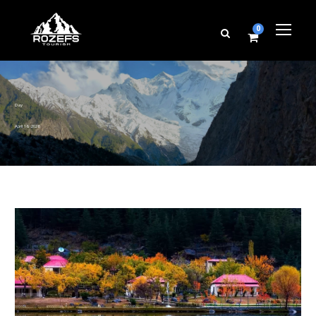
0
Day
April 16, 2026