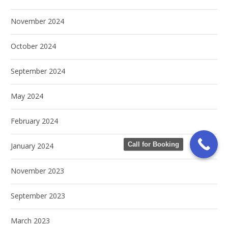
November 2024
October 2024
September 2024
May 2024
February 2024
Call for Booking
January 2024
November 2023
September 2023
March 2023