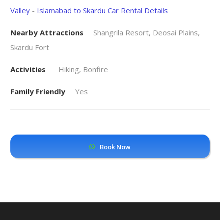
Valley
-
Islamabad to Skardu Car Rental Details
Nearby Attractions
Shangrila Resort, Deosai Plains,
Skardu Fort
Activities
Hiking, Bonfire
Family Friendly
Yes
Book Now