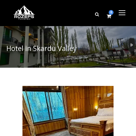
0
Hotel in Skardu Valley