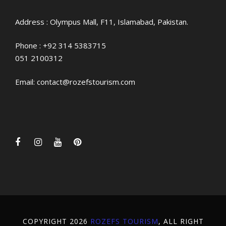
Address : Olympus Mall, F11, Islamabad, Pakistan.
Phone :
+92 314 5383715
051 2100312
Email:
contact@rozefstourism.com
COPYRIGHT 2026
ROZEFS TOURISM
, ALL RIGHT