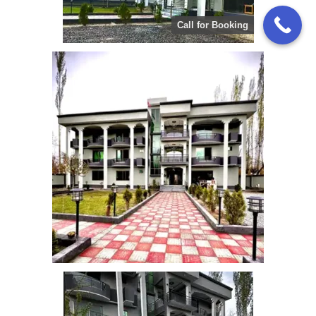
Call for Booking