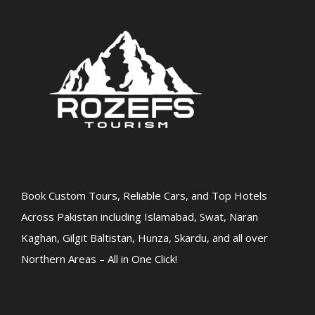
Book Custom Tours, Reliable Cars, and Top Hotels
Across Pakistan including Islamabad, Swat, Naran
Kaghan, Gilgit Baltistan, Hunza, Skardu, and all over
Northern Areas – All in One Click!