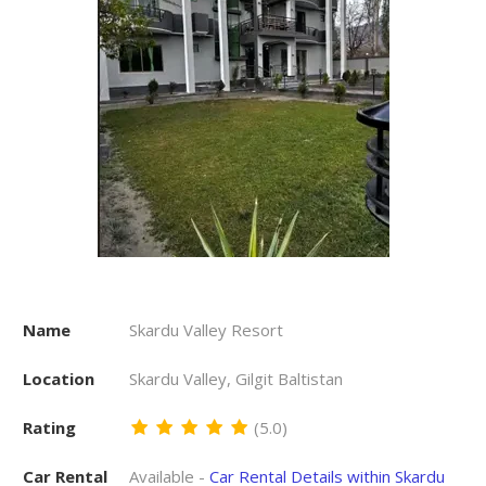
Name
Skardu Valley Resort
Location
Skardu Valley, Gilgit Baltistan
Rating
(5.0)
Car Rental
Available -
Car Rental Details within Skardu