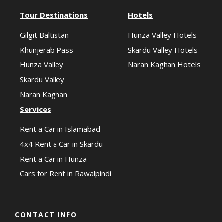
Tour Destinations
Hotels
Gilgit Baltistan
Hunza Valley Hotels
Khunjerab Pass
Skardu Valley Hotels
Hunza Valley
Naran Kaghan Hotels
Skardu Valley
Naran Kaghan
Services
Rent a Car in Islamabad
4x4 Rent a Car in Skardu
Rent a Car in Hunza
Cars for Rent in Rawalpindi
CONTACT INFO